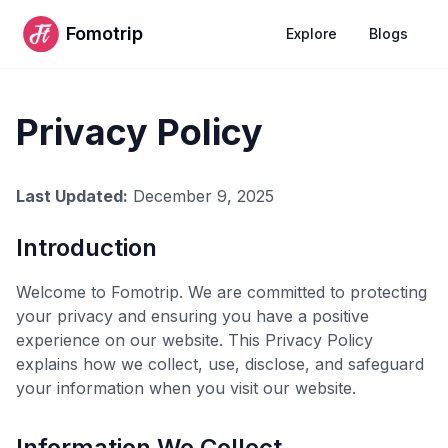
Fomotrip
Explore
Blogs
Privacy Policy
Last Updated:
December 9, 2025
Introduction
Welcome to Fomotrip. We are committed to protecting
your privacy and ensuring you have a positive
experience on our website. This Privacy Policy
explains how we collect, use, disclose, and safeguard
your information when you visit our website.
Information We Collect