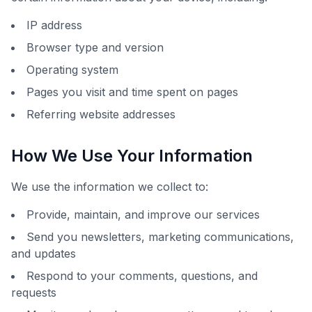
IP address
Browser type and version
Operating system
Pages you visit and time spent on pages
Referring website addresses
How We Use Your Information
We use the information we collect to:
Provide, maintain, and improve our services
Send you newsletters, marketing communications,
and updates
Respond to your comments, questions, and
requests