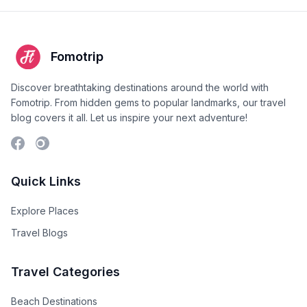
Fomotrip
Discover breathtaking destinations around the world with
Fomotrip. From hidden gems to popular landmarks, our travel
blog covers it all. Let us inspire your next adventure!
Quick Links
Explore Places
Travel Blogs
Travel Categories
Beach Destinations