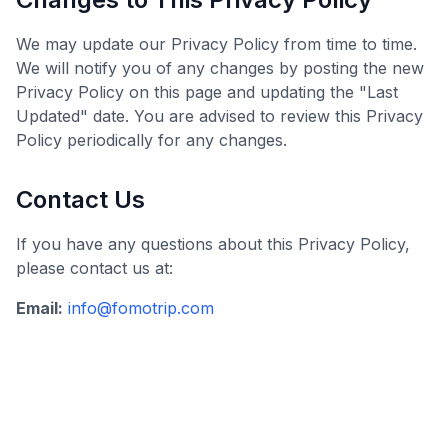
We may update our Privacy Policy from time to time.
We will notify you of any changes by posting the new
Privacy Policy on this page and updating the "Last
Updated" date. You are advised to review this Privacy
Policy periodically for any changes.
Contact Us
If you have any questions about this Privacy Policy,
please contact us at:
Email:
info@fomotrip.com