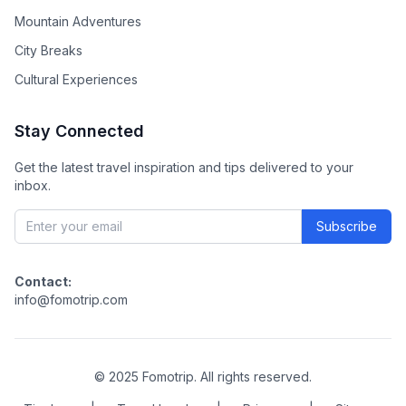
Mountain Adventures
City Breaks
Cultural Experiences
Stay Connected
Get the latest travel inspiration and tips delivered to your
inbox.
Subscribe
Contact:
info@fomotrip.com
©
2025
Fomotrip. All rights reserved.