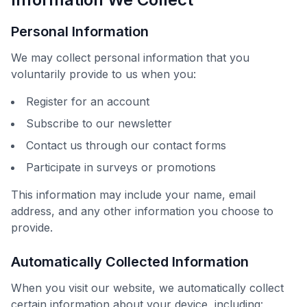
Personal Information
We may collect personal information that you
voluntarily provide to us when you:
Register for an account
Subscribe to our newsletter
Contact us through our contact forms
Participate in surveys or promotions
This information may include your name, email
address, and any other information you choose to
provide.
Automatically Collected Information
When you visit our website, we automatically collect
certain information about your device, including: