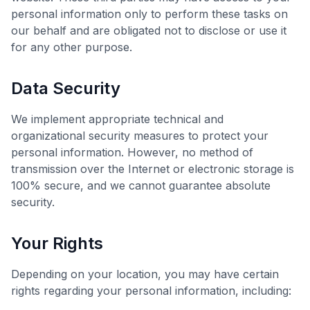
personal information only to perform these tasks on
our behalf and are obligated not to disclose or use it
for any other purpose.
Data Security
We implement appropriate technical and
organizational security measures to protect your
personal information. However, no method of
transmission over the Internet or electronic storage is
100% secure, and we cannot guarantee absolute
security.
Your Rights
Depending on your location, you may have certain
rights regarding your personal information, including: