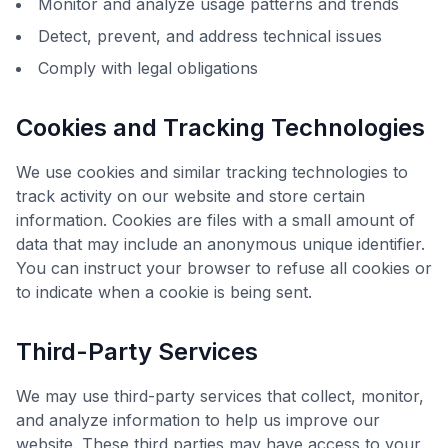
Monitor and analyze usage patterns and trends
Detect, prevent, and address technical issues
Comply with legal obligations
Cookies and Tracking Technologies
We use cookies and similar tracking technologies to
track activity on our website and store certain
information. Cookies are files with a small amount of
data that may include an anonymous unique identifier.
You can instruct your browser to refuse all cookies or
to indicate when a cookie is being sent.
Third-Party Services
We may use third-party services that collect, monitor,
and analyze information to help us improve our
website. These third parties may have access to your