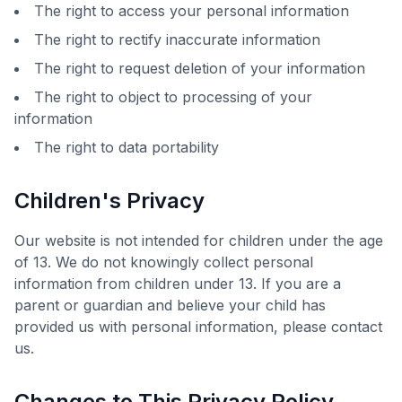
The right to access your personal information
The right to rectify inaccurate information
The right to request deletion of your information
The right to object to processing of your
information
The right to data portability
Children's Privacy
Our website is not intended for children under the age
of 13. We do not knowingly collect personal
information from children under 13. If you are a
parent or guardian and believe your child has
provided us with personal information, please contact
us.
Changes to This Privacy Policy