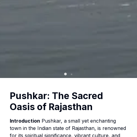
Pushkar: The Sacred
Oasis of Rajasthan
Introduction
Pushkar, a small yet enchanting
town in the Indian state of Rajasthan, is renowned
for its spiritual significance, vibrant culture, and