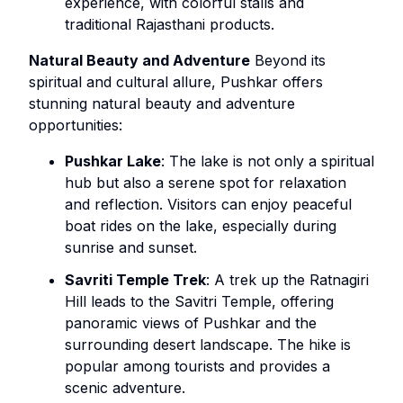
experience, with colorful stalls and
traditional Rajasthani products.
Natural Beauty and Adventure
Beyond its
spiritual and cultural allure, Pushkar offers
stunning natural beauty and adventure
opportunities:
Pushkar Lake
: The lake is not only a spiritual
hub but also a serene spot for relaxation
and reflection. Visitors can enjoy peaceful
boat rides on the lake, especially during
sunrise and sunset.
Savriti Temple Trek
: A trek up the Ratnagiri
Hill leads to the Savitri Temple, offering
panoramic views of Pushkar and the
surrounding desert landscape. The hike is
popular among tourists and provides a
scenic adventure.