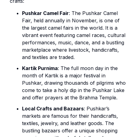
crafts:
Pushkar Camel Fair
: The Pushkar Camel
Fair, held annually in November, is one of
the largest camel fairs in the world. It is a
vibrant event featuring camel races, cultural
performances, music, dance, and a bustling
marketplace where livestock, handicrafts,
and textiles are traded.
Kartik Purnima
: The full moon day in the
month of Kartik is a major festival in
Pushkar, drawing thousands of pilgrims who
come to take a holy dip in the Pushkar Lake
and offer prayers at the Brahma Temple.
Local Crafts and Bazaars
: Pushkar’s
markets are famous for their handicrafts,
textiles, jewelry, and leather goods. The
bustling bazaars offer a unique shopping