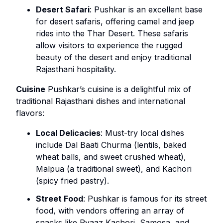
Desert Safari
: Pushkar is an excellent base
for desert safaris, offering camel and jeep
rides into the Thar Desert. These safaris
allow visitors to experience the rugged
beauty of the desert and enjoy traditional
Rajasthani hospitality.
Cuisine
Pushkar’s cuisine is a delightful mix of
traditional Rajasthani dishes and international
flavors:
Local Delicacies
: Must-try local dishes
include Dal Baati Churma (lentils, baked
wheat balls, and sweet crushed wheat),
Malpua (a traditional sweet), and Kachori
(spicy fried pastry).
Street Food
: Pushkar is famous for its street
food, with vendors offering an array of
snacks like Pyaaz Kachori, Samosa, and