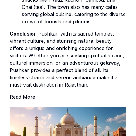
Chai (tea). The town also has many cafes
serving global cuisine, catering to the diverse
crowd of tourists and pilgrims.
Conclusion
Pushkar, with its sacred temples,
vibrant culture, and stunning natural beauty,
offers a unique and enriching experience for
visitors. Whether you are seeking spiritual solace,
cultural immersion, or an adventurous getaway,
Pushkar provides a perfect blend of all. Its
timeless charm and serene ambiance make it a
must-visit destination in Rajasthan.
Read More