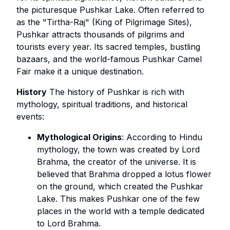
the picturesque Pushkar Lake. Often referred to
as the "Tirtha-Raj" (King of Pilgrimage Sites),
Pushkar attracts thousands of pilgrims and
tourists every year. Its sacred temples, bustling
bazaars, and the world-famous Pushkar Camel
Fair make it a unique destination.
History
The history of Pushkar is rich with
mythology, spiritual traditions, and historical
events:
Mythological Origins
: According to Hindu
mythology, the town was created by Lord
Brahma, the creator of the universe. It is
believed that Brahma dropped a lotus flower
on the ground, which created the Pushkar
Lake. This makes Pushkar one of the few
places in the world with a temple dedicated
to Lord Brahma.