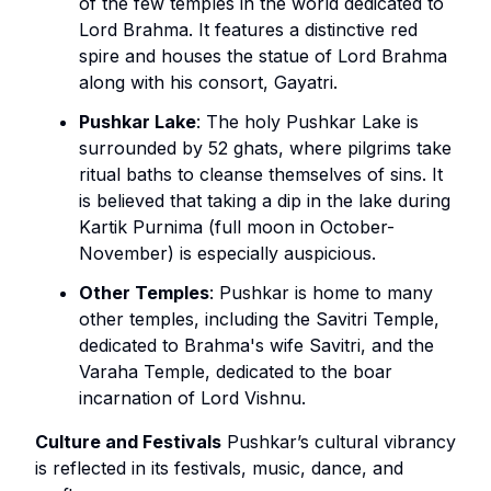
of the few temples in the world dedicated to
Lord Brahma. It features a distinctive red
spire and houses the statue of Lord Brahma
along with his consort, Gayatri.
Pushkar Lake
: The holy Pushkar Lake is
surrounded by 52 ghats, where pilgrims take
ritual baths to cleanse themselves of sins. It
is believed that taking a dip in the lake during
Kartik Purnima (full moon in October-
November) is especially auspicious.
Other Temples
: Pushkar is home to many
other temples, including the Savitri Temple,
dedicated to Brahma's wife Savitri, and the
Varaha Temple, dedicated to the boar
incarnation of Lord Vishnu.
Culture and Festivals
Pushkar’s cultural vibrancy
is reflected in its festivals, music, dance, and