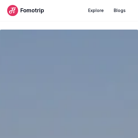
Fomotrip
Explore
Blogs