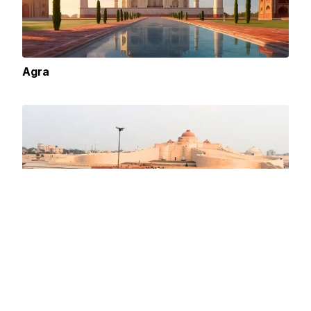
Agra
City of Nawabs: Lucknow A Heritage Rich in
Culture and History