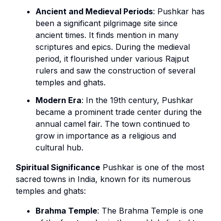
Ancient and Medieval Periods
: Pushkar has
been a significant pilgrimage site since
ancient times. It finds mention in many
scriptures and epics. During the medieval
period, it flourished under various Rajput
rulers and saw the construction of several
temples and ghats.
Modern Era
: In the 19th century, Pushkar
became a prominent trade center during the
annual camel fair. The town continued to
grow in importance as a religious and
cultural hub.
Spiritual Significance
Pushkar is one of the most
sacred towns in India, known for its numerous
temples and ghats:
Brahma Temple
: The Brahma Temple is one