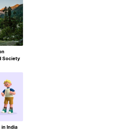
on
d Society
in India