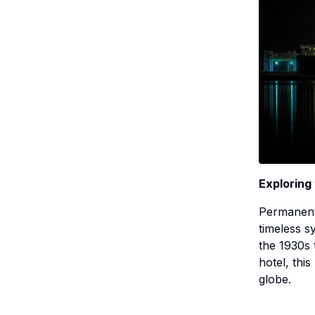
Exploring
Permanent
timeless s
the 1930s 
hotel, thi
globe.