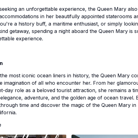
seeking an unforgettable experience, the Queen Mary also
accommodations in her beautifully appointed staterooms an
u're a history buff, a maritime enthusiast, or simply lookin
ind getaway, spending a night aboard the Queen Mary is s
ttable experience.
on
the most iconic ocean liners in history, the Queen Mary co
e imagination of all who encounter her. From her glamorou
t-day role as a beloved tourist attraction, she remains a ti
elegance, adventure, and the golden age of ocean travel.
through time and discover the magic of the Queen Mary in
ifornia.
e