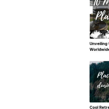
Unveiling
Worldwide
and Paran
Globe
Cool Retre