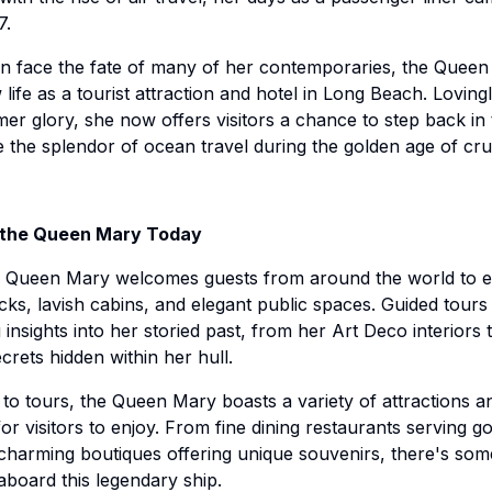
7.
an face the fate of many of her contemporaries, the Quee
life as a tourist attraction and hotel in Long Beach. Loving
mer glory, she now offers visitors a chance to step back in
 the splendor of ocean travel during the golden age of crui
 the Queen Mary Today
e Queen Mary welcomes guests from around the world to e
ecks, lavish cabins, and elegant public spaces. Guided tours
 insights into her storied past, from her Art Deco interiors 
crets hidden within her hull.
n to tours, the Queen Mary boasts a variety of attractions a
for visitors to enjoy. From fine dining restaurants serving 
 charming boutiques offering unique souvenirs, there's som
board this legendary ship.