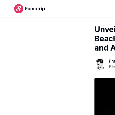
Fomotrip
Unvei
Beach
and A
Pr
Bl