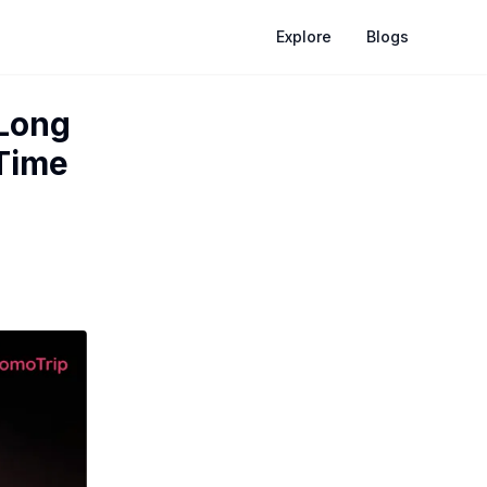
Explore
Blogs
 Long
 Time