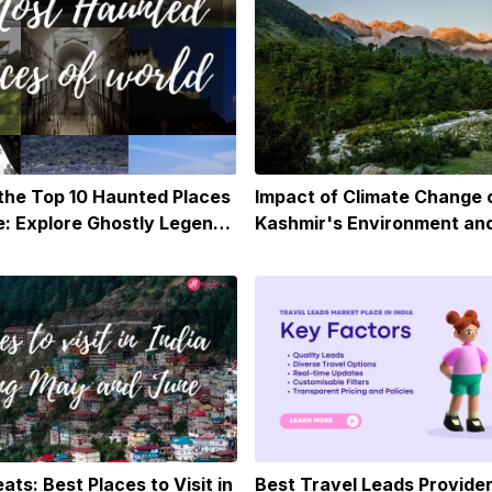
 the Top 10 Haunted Places
Impact of Climate Change 
: Explore Ghostly Legends
Kashmir's Environment an
ormal Sites Around the
ats: Best Places to Visit in
Best Travel Leads Provider 