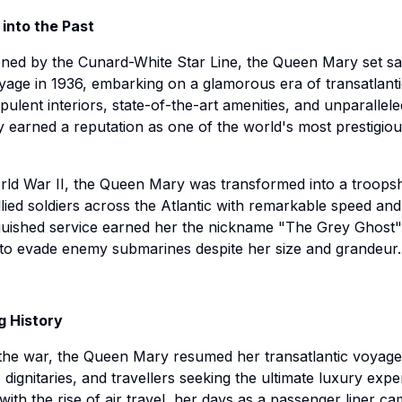
 into the Past
ed by the Cunard-White Star Line, the Queen Mary set sai
age in 1936, embarking on a glamorous era of transatlantic
pulent interiors, state-of-the-art amenities, and unparallele
y earned a reputation as one of the world's most prestigio
ld War II, the Queen Mary was transformed into a troopsh
llied soldiers across the Atlantic with remarkable speed and 
guished service earned her the nickname "The Grey Ghost"
y to evade enemy submarines despite her size and grandeur.
g History
the war, the Queen Mary resumed her transatlantic voyage
, dignitaries, and travellers seeking the ultimate luxury expe
ith the rise of air travel, her days as a passenger liner ca