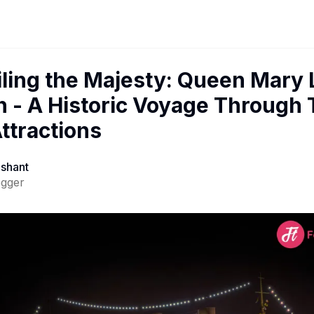
ling the Majesty: Queen Mary
 - A Historic Voyage Through
ttractions
ashant
ogger