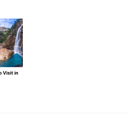
 Visit in