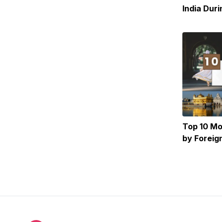
India Dur
the Heat
Top 10 Mos
by Foreig