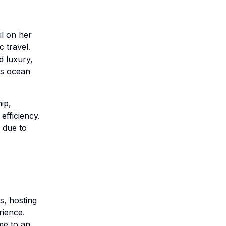
l on her
 travel.
d luxury,
us ocean
ip,
efficiency.
 due to
s, hosting
rience.
me to an