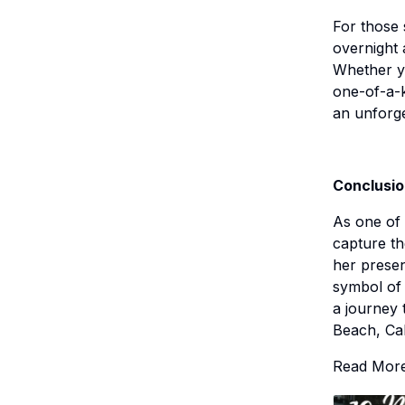
For those 
overnight 
Whether yo
one-of-a-k
an unforge
Conclusi
As one of 
capture th
her presen
symbol of 
a journey 
Beach, Cal
Read Mor