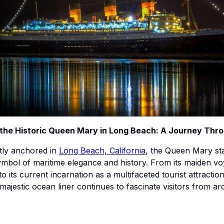
 the Historic Queen Mary in Long Beach: A Journey Thr
ly anchored in
Long Beach, California
, the Queen Mary st
ymbol of maritime elegance and history. From its maiden vo
to its current incarnation as a multifaceted tourist attractio
s majestic ocean liner continues to fascinate visitors from a