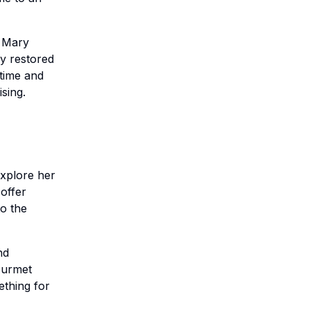
n Mary
ly restored
 time and
sing.
xplore her
 offer
to the
nd
gourmet
ething for