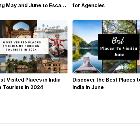
ing May and June to Escape
for Agencies
t Visited Places in India
Discover the Best Places to
n Tourists in 2024
India in June