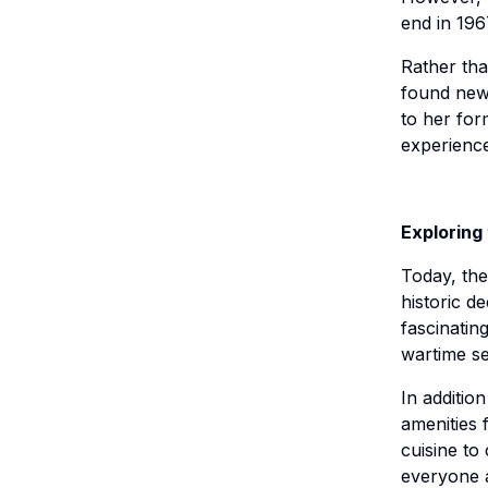
end in 196
Rather th
found new 
to her for
experience
Exploring
Today, th
historic d
fascinating
wartime se
In additio
amenities 
cuisine to
everyone a