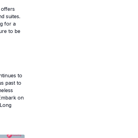
 offers
d suites.
g for a
ure to be
ntinues to
s past to
meless
 Embark on
 Long