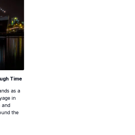
ough Time
ands as a
yage in
n and
round the