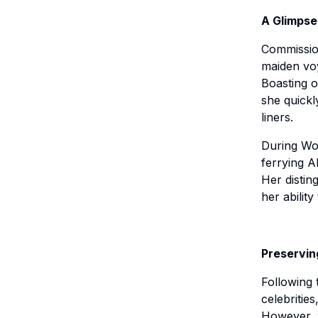
A Glimpse
Commission
maiden voy
Boasting o
she quickl
liners.
During Wor
ferrying A
Her distin
her abilit
Preservin
Following 
celebrities
However, w